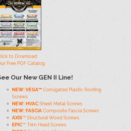
lick to Download
ur Free PDF Catalog
See Our New GEN II Line!
NEW: VEGA™
Corrugated Plastic Roofing
Screws
NEW: HVAC
Sheet Metal Screws
NEW: FASCIA
Composite Fascia Screws
AXIS
™ Structural Wood Screws
EPIC
™ Trim Head Screws