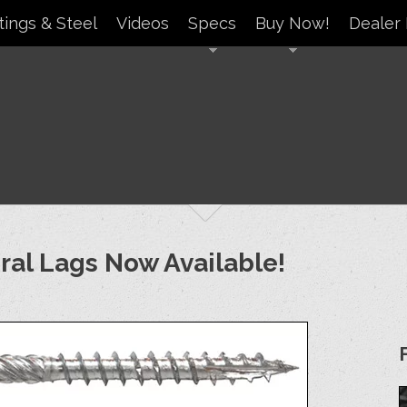
tings & Steel
Videos
Specs
Buy Now!
Dealer 
ural Lags Now Available!