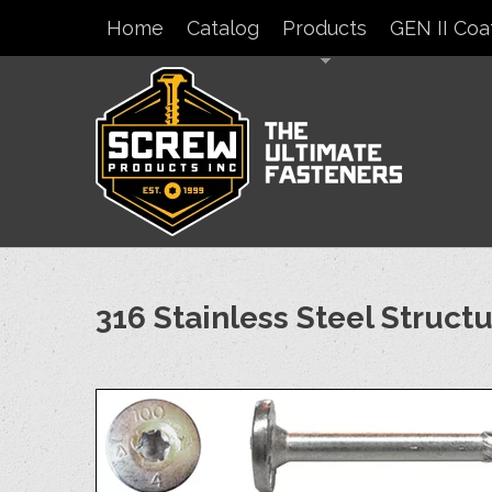
Home
Catalog
Products
GEN II Coa
316 Stainless Steel Struct