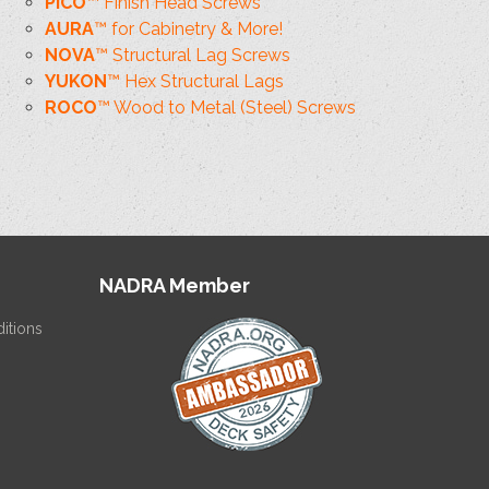
PICO
™ Finish Head Screws
AURA
™ for Cabinetry & More!
NOVA
™ Structural Lag Screws
YUKON
™ Hex Structural Lags
ROCO
™ Wood to Metal (Steel) Screws
NADRA Member
itions