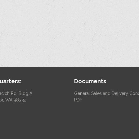
arters:
Documents
acich Rd, Bldg A
General Sales and Delivery Cond
or, WA 98332
PDF