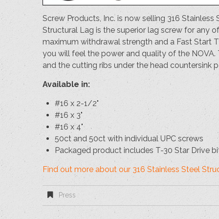
Screw Products, Inc. is now selling 316 Stainl
Structural Lag is the superior lag screw for any o
maximum withdrawal strength and a Fast Start Tip
you will feel the power and quality of the NOVA
and the cutting ribs under the head countersink
Available in:
#16 x 2-1/2"
#16 x 3"
#16 x 4"
50ct and 50ct with individual UPC screws
Packaged product includes T-30 Star Drive bi
Find out more about our 316 Stainless Steel Str
Press