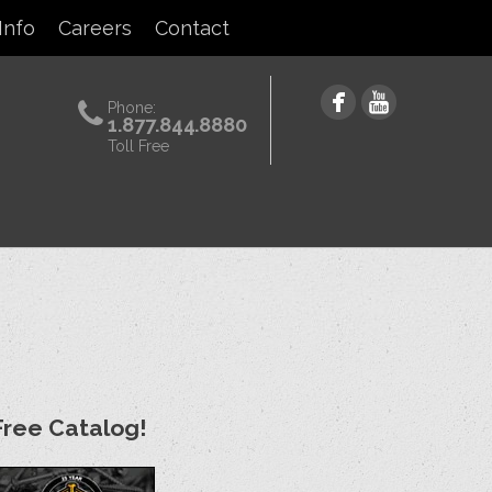
Info
Careers
Contact
Phone:
1.877.844.8880
Toll Free
Free Catalog!