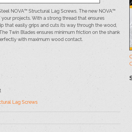
ess Steel NOVA™ Structural Lag Screws. The new NOVA™
f your projects. With a strong thread that ensures
 that easily grips and cuts its way through the wood,
. The Twin Blades ensures minimum friction on the shank
 perfectly with maximum wood contact.
C
O
t
uctural Lag Screws