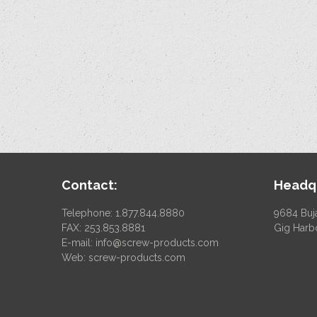
Contact:
Headqu
Telephone: 1.877.844.8880
9684 Buj
FAX: 253.853.8881
Gig Harb
E-mail:
info@screw-products.com
Web:
screw-products.com