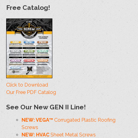
Free Catalog!
Click to Download
Our Free PDF Catalog
See Our New GEN II Line!
NEW: VEGA™
Corrugated Plastic Roofing
Screws
NEW: HVAC
Sheet Metal Screws