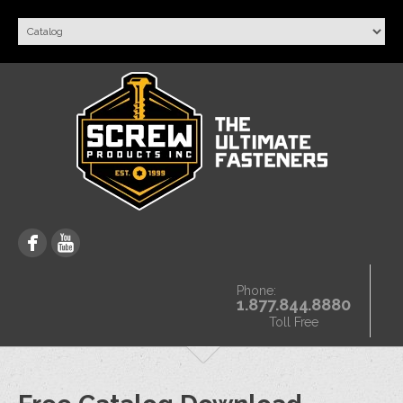
Phone:
1.877.844.8880
Toll Free