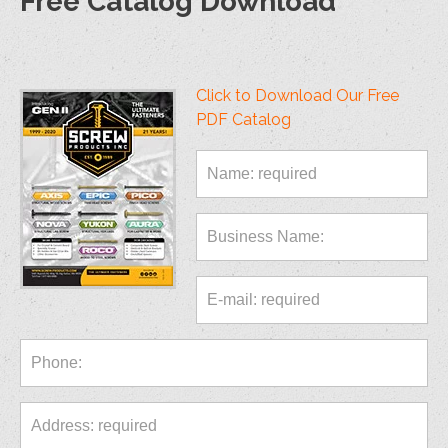
Free Catalog Download
Click to Download Our Free
PDF Catalog