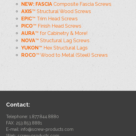
NEW: FASCIA
Composite Fascia Screws
AXIS
™ Structural Wood Screws
EPIC
™ Trim Head Screws
PICO
™ Finish Head Screws
AURA
™ for Cabinetry & More!
NOVA
™ Structural Lag Screws
YUKON
™ Hex Structural Lags
ROCO
™ Wood to Metal (Steel) Screws
Contact:
Telephone: 1.877.844.8880
FAX: 253.853.8881
E-mail:
info@screw-products.com
Web:
screw-products.com