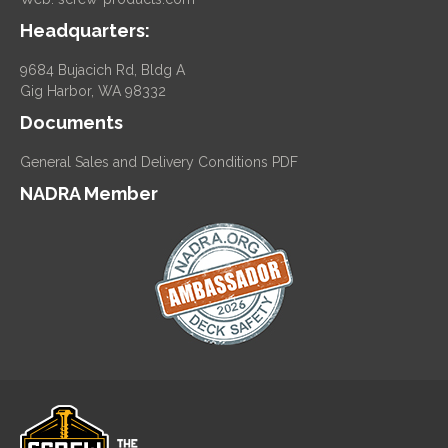
Headquarters:
9684 Bujacich Rd, Bldg A
Gig Harbor, WA 98332
Documents
General Sales and Delivery Conditions PDF
NADRA Member