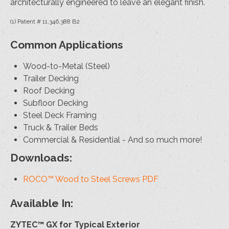
architecturally engineered to leave an elegant finish.
(1) Patent # 11,346,388 B2
Common Applications
Wood-to-Metal (Steel)
Trailer Decking
Roof Decking
Subfloor Decking
Steel Deck Framing
Truck & Trailer Beds
Commercial & Residential - And so much more!
Downloads:
ROCO™ Wood to Steel Screws PDF
Available In:
ZYTEC™ GX for Typical Exterior