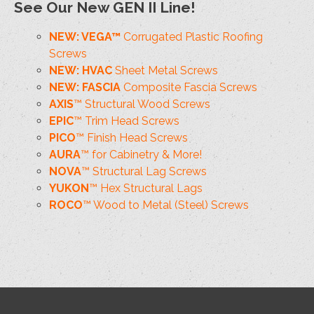
See Our New GEN II Line!
NEW: VEGA™
Corrugated Plastic Roofing
Screws
NEW: HVAC
Sheet Metal Screws
NEW: FASCIA
Composite Fascia Screws
AXIS
™ Structural Wood Screws
EPIC
™ Trim Head Screws
PICO
™ Finish Head Screws
AURA
™ for Cabinetry & More!
NOVA
™ Structural Lag Screws
YUKON
™ Hex Structural Lags
ROCO
™ Wood to Metal (Steel) Screws