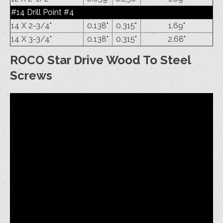
#14 Drill Point #4
14 X 2-3/4"
0.138"
0.315"
1.69"
14 X 3-3/4"
0.138"
0.315"
2.68"
ROCO Star Drive Wood To Steel
Screws