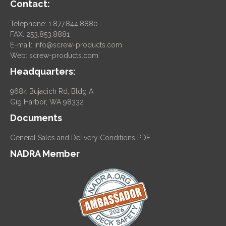
Contact:
Telephone: 1.877.844.8880
FAX: 253.853.8881
E-mail:
info@screw-products.com
Web:
screw-products.com
Headquarters:
9684 Bujacich Rd, Bldg A
Gig Harbor, WA 98332
Documents
General Sales and Delivery Conditions PDF
NADRA Member