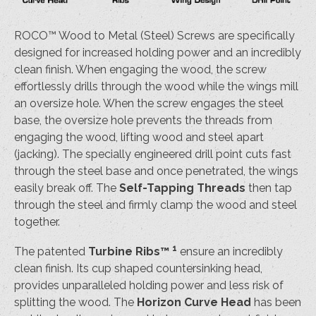
ROCO™ Wood to Metal (Steel) Screws are specifically
designed for increased holding power and an incredibly
clean finish. When engaging the wood, the screw
effortlessly drills through the wood while the wings mill
an oversize hole. When the screw engages the steel
base, the oversize hole prevents the threads from
engaging the wood, lifting wood and steel apart
(jacking). The specially engineered drill point cuts fast
through the steel base and once penetrated, the wings
easily break off. The
Self-Tapping Threads
then tap
through the steel and firmly clamp the wood and steel
together.
1
The patented
Turbine Ribs™
ensure an incredibly
clean finish. Its cup shaped countersinking head,
provides unparalleled holding power and less risk of
splitting the wood. The
Horizon Curve Head
has been