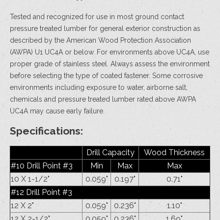
Tested and recognized for use in most ground contact
pressure treated lumber for general exterior construction as
described by the American Wood Protection Association
(AWPA) U1 UC4A or below. For environments above UC4A, use
proper grade of stainless steel. Always assess the environment
before selecting the type of coated fastener. Some corrosive
environments including exposure to water, airborne salt,
chemicals and pressure treated lumber rated above AWPA
UC4A may cause early failure.
Specifications:
Drill Capacity
Wood Thickness
#10 Drill Point #3
Min
Max
Max
10 X 1-1/2"
0.059"
0.197"
0.71"
#12 Drill Point #3
12 X 2"
0.059"
0.236"
1.10"
12 X 2-1/2"
0.059"
0.236"
1.69"