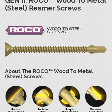
GEN II: ROCO™ Wood To Metal
(Steel) Reamer Screws
About The ROCO™ Wood To Metal
(Steel) Screws