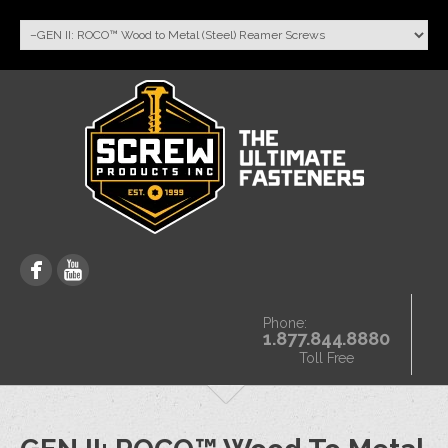
Phone:
1.877.844.8880
Toll Free