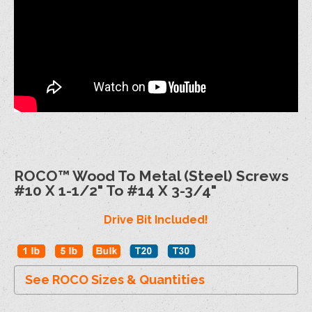
ROCO™ Wood To Metal (Steel) Screws
#10 X 1-1/2" To #14 X 3-3/4"
Drive Bit Included!
See ROCO Sizes & Quantities