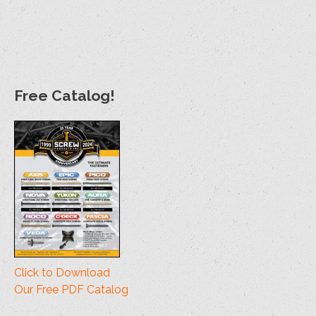
Size
Bit
1lb Qty
5lb Qty
Bulk Qty
#10 (#3) x 1-1/2"
T20
130
648
4000
#12 (#3) x 2"
T20
74
371
2000
#12 (#3) x 2-1/2"
T20
57
285
1500
Free Catalog!
#14 (#4) x 2-
T30
38
188
1000
3/4"
#14 (#4) x 3-
T30
28
141
1000
3/4"
Click to Download
Our Free PDF Catalog