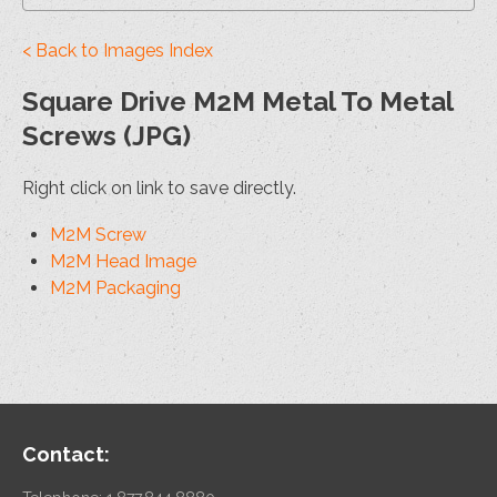
< Back to Images Index
Square Drive M2M Metal To Metal
Screws (JPG)
Right click on link to save directly.
M2M Screw
M2M Head Image
M2M Packaging
Contact: