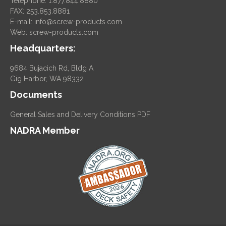
Telephone: 1.877.844.8880
FAX: 253.853.8881
E-mail:
info@screw-products.com
Web:
screw-products.com
Headquarters:
9684 Bujacich Rd, Bldg A
Gig Harbor, WA 98332
Documents
General Sales and Delivery Conditions PDF
NADRA Member