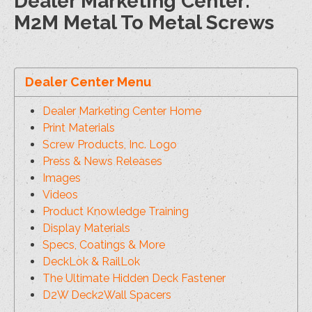
Dealer Marketing Center:
M2M Metal To Metal Screws
Dealer Center Menu
Dealer Marketing Center Home
Print Materials
Screw Products, Inc. Logo
Press & News Releases
Images
Videos
Product Knowledge Training
Display Materials
Specs, Coatings & More
DeckLok & RailLok
The Ultimate Hidden Deck Fastener
D2W Deck2Wall Spacers