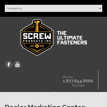
Phone:
1.877.844.8880
Toll Free