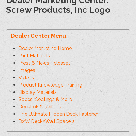
Dealer Marketing Center:
Screw Products, Inc Logo
Dealer Center Menu
Dealer Marketing Home
Print Materials
Press & News Releases
Images
Videos
Product Knowledge Training
Display Materials
Specs, Coatings & More
DeckLok & RailLok
The Ultimate Hidden Deck Fastener
D2W Deck2Wall Spacers