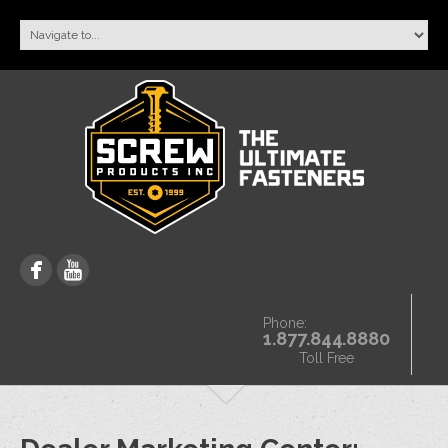
Phone:
1.877.844.8880
Toll Free