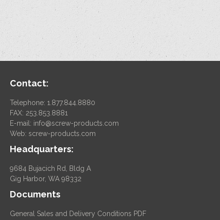
Contact:
Telephone: 1.877.844.8880
FAX: 253.853.8881
E-mail:
info@screw-products.com
Web:
screw-products.com
Headquarters:
9684 Bujacich Rd, Bldg A
Gig Harbor, WA 98332
Documents
General Sales and Delivery Conditions PDF