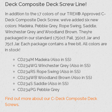
Deck Composite Deck Screw Line!
In addition to the 17 colors of our TREX® Approved C-
Deck Composite Deck Screw, we’ve added six new
colors: Madeira, Pebble Grey, Rope Swing, Saddle,
Winchester Grey and Woodland Brown. They’re
packaged in our standard 1750ct Pail, 350ct Jar and
75ct Jar. Each package contains a free bit. All colors are
in stock!
CD234M Madeira (Also in SS)
CD234WG Winchester Grey (Also in SS)
CD234RS Rope Swing (Also in SS)
CD234WB Woodland Brown (Also in SS)
CD234S Saddle (Also in SS)
CD234PG Pebble Grey
Find out more about our C-Deck Composite Deck
Screws
.