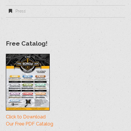
Press
Free Catalog!
Click to Download
Our Free PDF Catalog