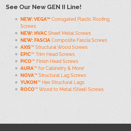
See Our New GEN II Line!
NEW: VEGA™
Corrugated Plastic Roofing
Screws
NEW: HVAC
Sheet Metal Screws
NEW: FASCIA
Composite Fascia Screws
AXIS
™ Structural Wood Screws
EPIC
™ Trim Head Screws
PICO
™ Finish Head Screws
AURA
™ for Cabinetry & More!
NOVA
™ Structural Lag Screws
YUKON
™ Hex Structural Lags
ROCO
™ Wood to Metal (Steel) Screws