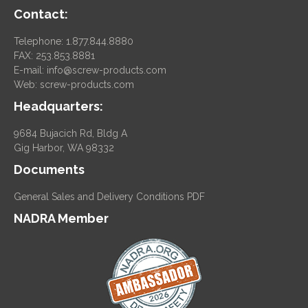
Contact:
Telephone: 1.877.844.8880
FAX: 253.853.8881
E-mail:
info@screw-products.com
Web:
screw-products.com
Headquarters:
9684 Bujacich Rd, Bldg A
Gig Harbor, WA 98332
Documents
General Sales and Delivery Conditions PDF
NADRA Member