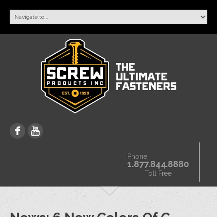
Phone:
1.877.844.8880
Toll Free