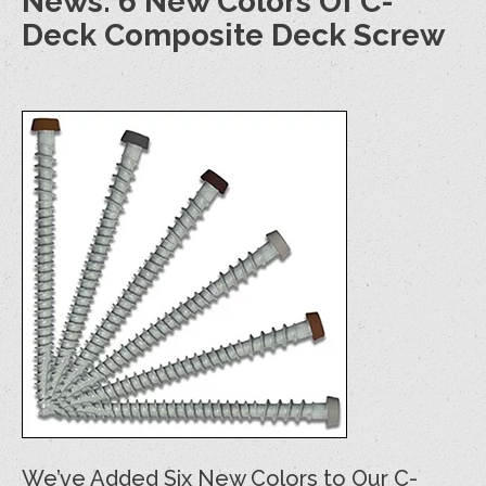
News: 6 New Colors Of C-
Deck Composite Deck Screw
We’ve Added Six New Colors to Our C-